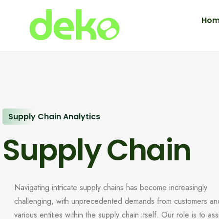
Hom
Supply Chain Analytics
Supply Chain
Navigating intricate supply chains has become increasingly
challenging, with unprecedented demands from customers an
various entities within the supply chain itself. Our role is to ass