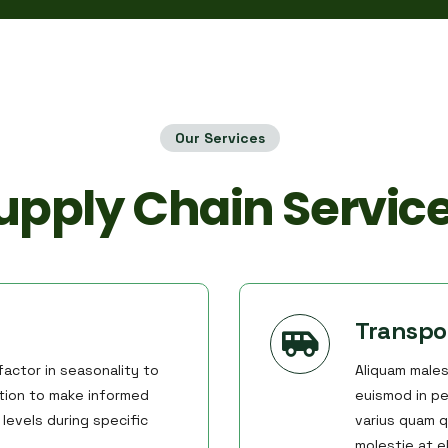
Our Services
upply Chain Servic
Transpo
actor in seasonality to
Aliquam males
ation to make informed
euismod in pe
levels during specific
varius quam q
molestie at 