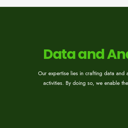
Data and Ana
Our expertise lies in crafting data and 
activities. By doing so, we enable the