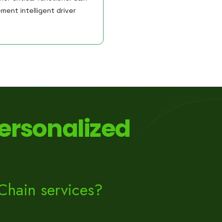
ment intelligent driver
ersonalized
Chain services?