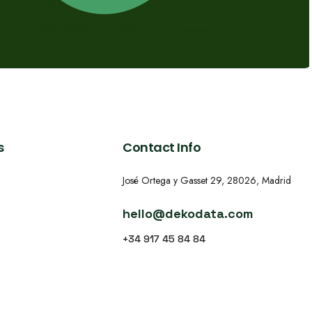
s
Contact Info
José Ortega y Gasset 29, 28026, Madrid
hello@dekodata.com
+34 917 45 84 84