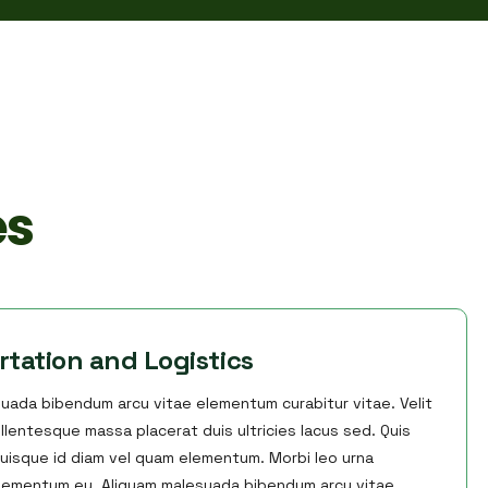
es
rtation and Logistics
uada bibendum arcu vitae elementum curabitur vitae. Velit
llentesque massa placerat duis ultricies lacus sed. Quis
uisque id diam vel quam elementum. Morbi leo urna
elementum eu. Aliquam malesuada bibendum arcu vitae.