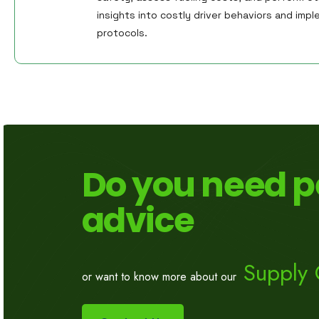
insights into costly driver behaviors and imple
protocols.
Do you need p
advice
Supply 
or want to know more about our