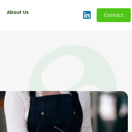
About Us
Contact