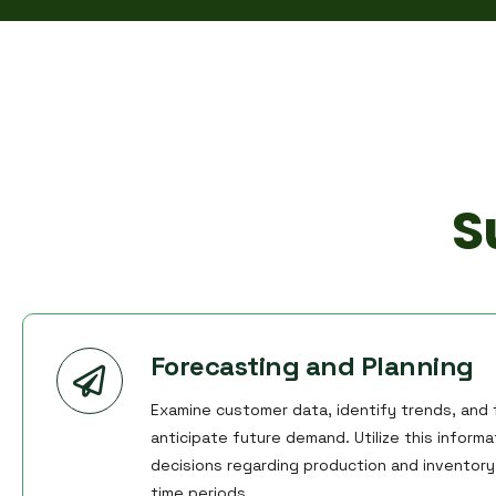
S
Forecasting and Planning
Examine customer data, identify trends, and f
anticipate future demand. Utilize this inform
decisions regarding production and inventory 
time periods.