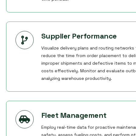
Supplier Performance
Visualize delivery plans and routing networks
reduce the time from order placement to deli
improper shipments and defective items to m
costs effectively. Monitor and evaluate outb
analyzing warehouse productivity.
Fleet Management
Employ real-time data for proactive maintena
safety, assess fueling costs, and perform othe