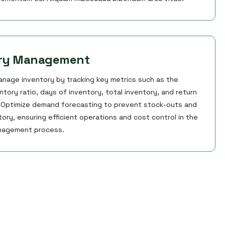
ory Management
anage inventory by tracking key metrics such as the
ntory ratio, days of inventory, total inventory, and return
. Optimize demand forecasting to prevent stock-outs and
ory, ensuring efficient operations and cost control in the
nagement process.