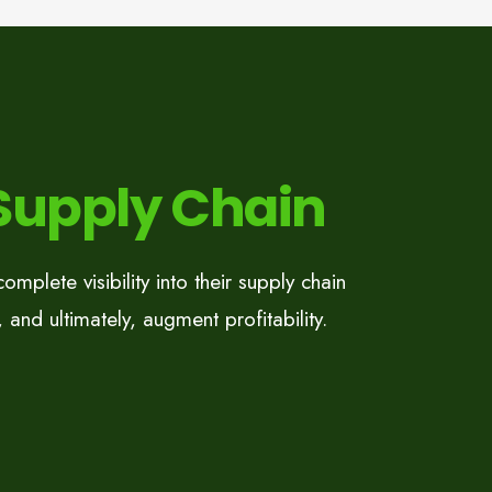
 Supply Chain
mplete visibility into their supply chain
 and ultimately, augment profitability.