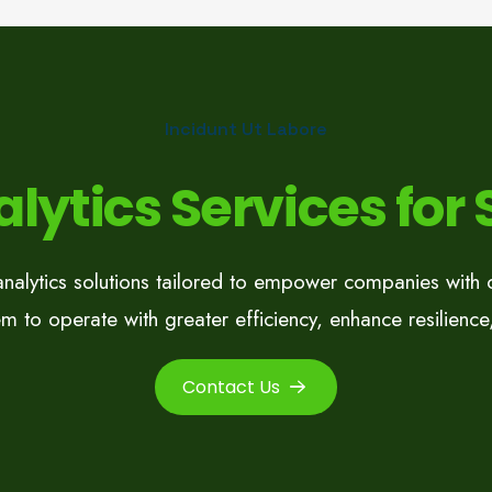
Incidunt Ut Labore
lytics Services for
analytics solutions tailored to empower companies with co
m to operate with greater efficiency, enhance resilience,
Contact Us