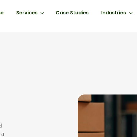
e
Services
Case Studies
Industries
d
ist