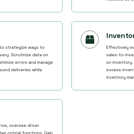
Invent
 to strategize ways to
Effectively m
very. Scrutinize data on
sales-to-inve
inimize errors and manage
on inventory
ound deliveries while
excess invent
inventory ma
nce, oversee driver
r critical functions. Gain