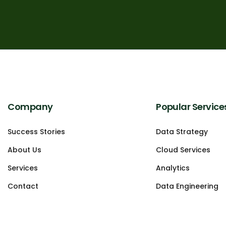
Company
Popular Service
Success Stories
Data Strategy
About Us
Cloud Services
Services
Analytics
Contact
Data Engineering