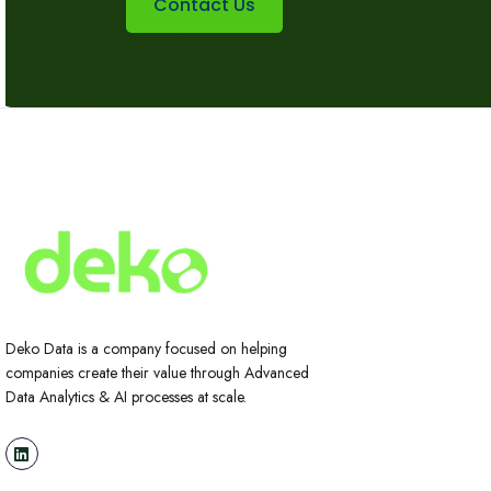
Contact Us
Deko Data is a company focused on helping
companies create their value through Advanced
Data Analytics & AI processes at scale.