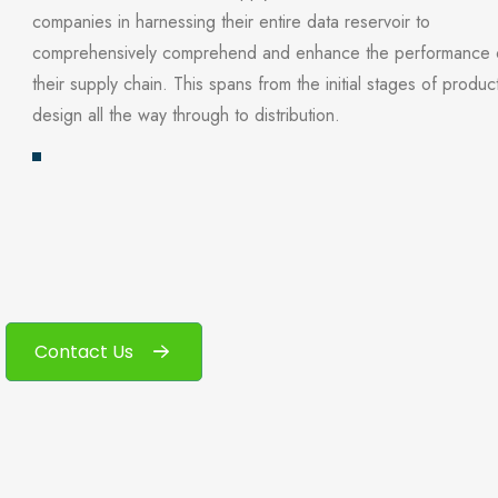
companies in harnessing their entire data reservoir to
comprehensively comprehend and enhance the performance 
their supply chain. This spans from the initial stages of produc
design all the way through to distribution.
Contact Us